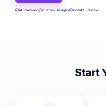
AI-Powered
Custom Designs
Instant Preview