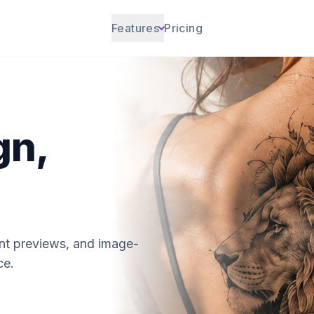
Features
Pricing
gn,
ent previews, and image-
ce.