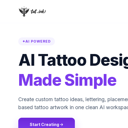
✦
AI POWERED
AI Tattoo Desi
Made Simple
Create custom tattoo ideas, lettering, placem
based tattoo artwork in one clean AI workspa
Start Creating