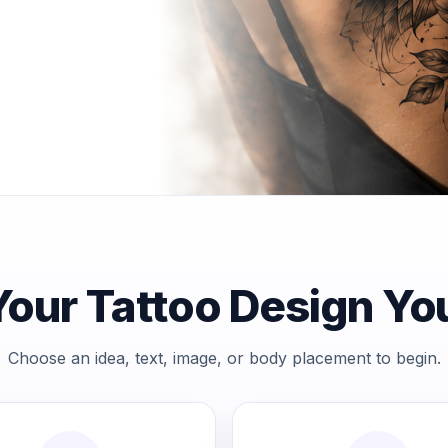
Choose an idea, text, image, or body placement to begin.