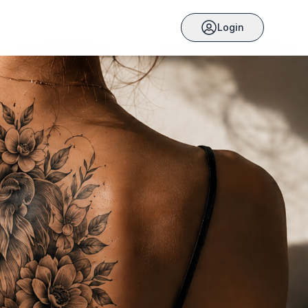
Login